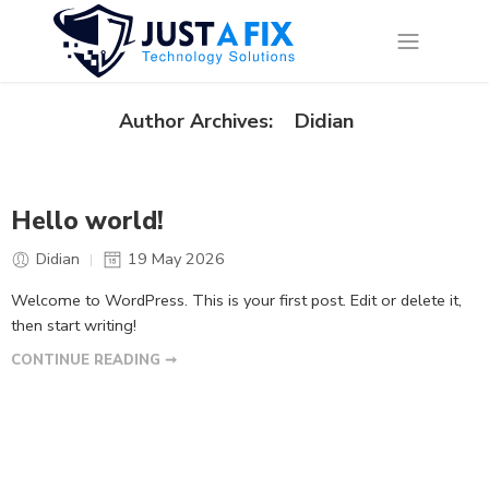
Didian
Author Archives:
Hello world!
Didian
19 May 2026
Welcome to WordPress. This is your first post. Edit or delete it,
then start writing!
CONTINUE READING ➞