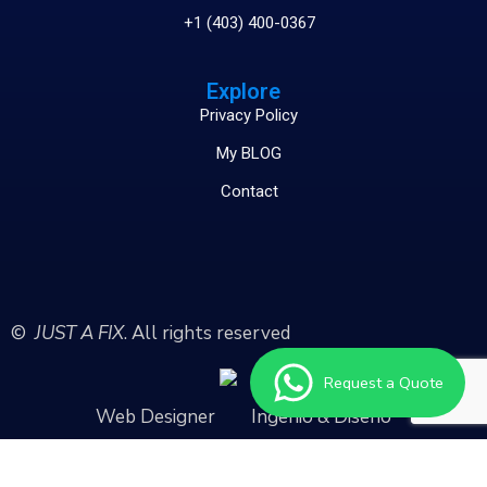
+1 (403) 400-0367
Explore
Privacy Policy
My BLOG
Contact
©
JUST A FIX
. All rights reserved
Request a Quote
Web Designer
Ingenio & Diseño