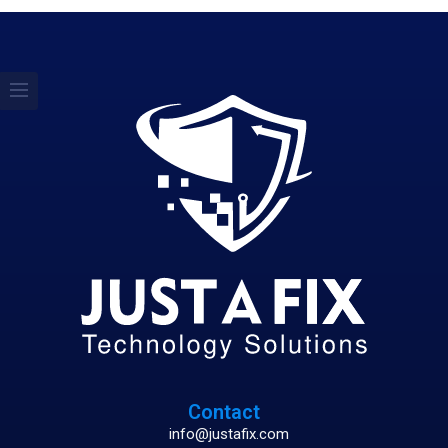
Contact
info@justafix.com