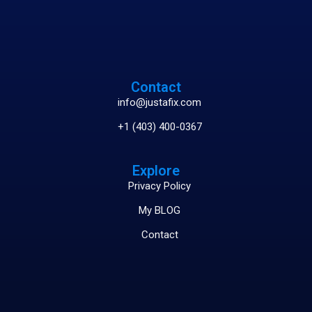
Contact
info@justafix.com
+1 (403) 400-0367
Explore
Privacy Policy
My BLOG
Contact