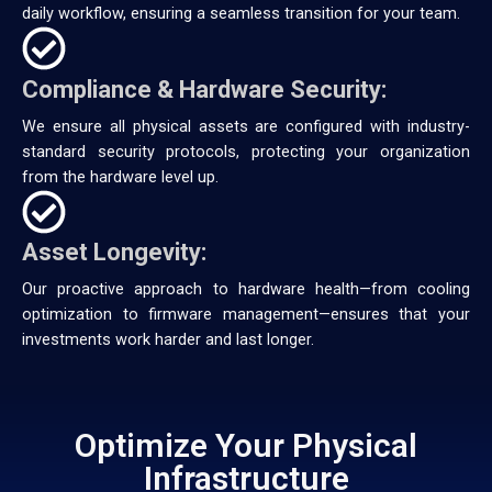
daily workflow, ensuring a seamless transition for your team.
Compliance & Hardware Security:
We ensure all physical assets are configured with industry-
standard security protocols, protecting your organization
from the hardware level up.
Asset Longevity:
Our proactive approach to hardware health—from cooling
optimization to firmware management—ensures that your
investments work harder and last longer.
Optimize Your Physical
Infrastructure