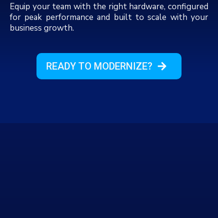
Equip your team with the right hardware, configured
for peak performance and built to scale with your
business growth.
READY TO MODERNIZE?