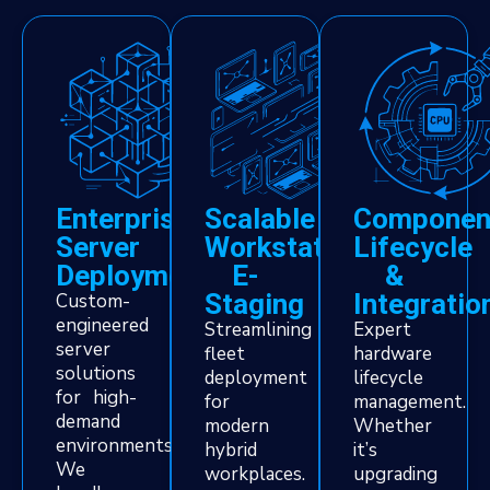
Enterprise
Scalable
Componen
Server
Workstation
Lifecycle
Deployment
E-
&
Staging
Integratio
Custom-
engineered
Streamlining
Expert
server
fleet
hardware
solutions
deployment
lifecycle
for high-
for
management.
demand
modern
Whether
environments.
hybrid
it’s
We
workplaces.
upgrading