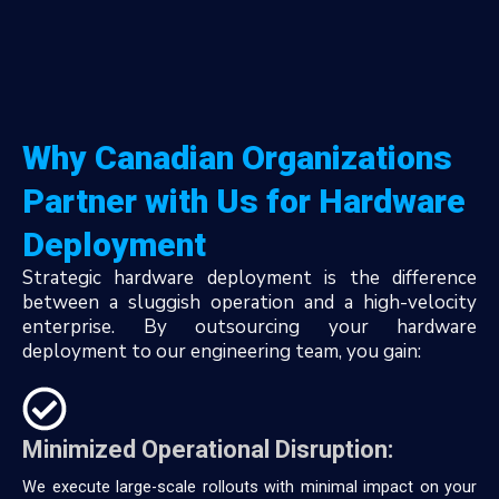
Why Canadian Organizations
Partner with Us for Hardware
Deployment
Strategic hardware deployment is the difference
between a sluggish operation and a high-velocity
enterprise. By outsourcing your hardware
deployment to our engineering team, you gain:
Minimized Operational Disruption:
We execute large-scale rollouts with minimal impact on your