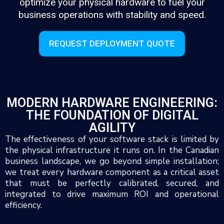
optimize your physical hardware to fuel your
business operations with stability and speed.
REQUEST DEPLOYMENT QUOTE
MODERN HARDWARE ENGINEERING:
THE FOUNDATION OF DIGITAL
AGILITY
The effectiveness of your software stack is limited by
the physical infrastructure it runs on. In the Canadian
business landscape, we go beyond simple installation;
we treat every hardware component as a critical asset
that must be perfectly calibrated, secured, and
integrated to drive maximum ROI and operational
efficiency.