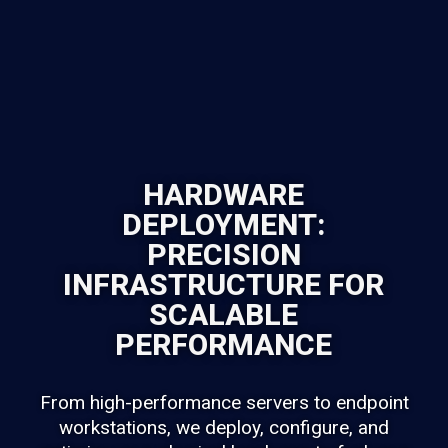
HARDWARE
DEPLOYMENT:
PRECISION
INFRASTRUCTURE FOR
SCALABLE
PERFORMANCE
From high-performance servers to endpoint
workstations, we deploy, configure, and