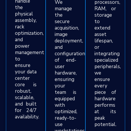
handle
We
processors,
the
manage
RAM, or
physical
the
storage
assembly,
secure
to
rack
acquisition,
extend
optimization,
image
asset
and
deployment,
lifespan,
power
and
or
management
configuration
integrating
to
of end-
specialized
ensure
user
peripherals,
your data
hardware,
we
center
ensuring
ensure
core is
your
every
robust,
team is
piece of
scalable,
equipped
hardware
and built
with
performs
for 24/7
optimized,
at its
availability.
ready-to-
peak
use
potential.
workstations.