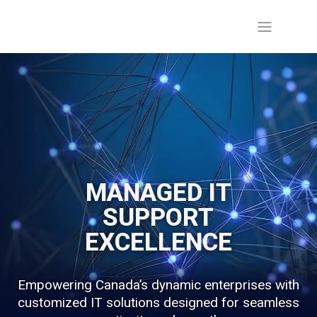
MANAGED IT
SUPPORT
EXCELLENCE
Empowering Canada’s dynamic enterprises with
customized IT solutions designed for seamless