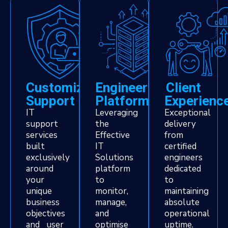
Customized
Engineering
Client
Support
Platform
Experienc
IT
Leveraging
Exceptional
support
the
delivery
services
Effective
from
built
IT
certified
exclusively
Solutions
engineers
around
platform
dedicated
your
to
to
unique
monitor,
maintaining
business
manage,
absolute
objectives
and
operational
and user
optimise
uptime.