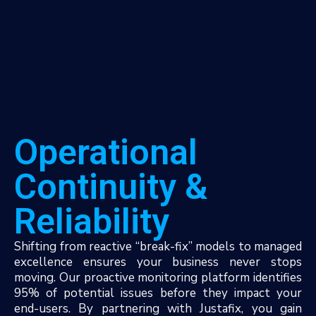
Operational
Continuity &
Reliability
Shifting from reactive “break-fix” models to managed
excellence ensures your business never stops
moving. Our proactive monitoring platform identifies
95% of potential issues before they impact your
end-users. By partnering with Justafix, you gain