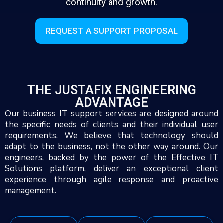
continuity and growth.
REQUEST A SUPPORT PROPOSAL
THE JUSTAFIX ENGINEERING
ADVANTAGE
Our business IT support services are designed around
the specific needs of clients and their individual user
requirements. We believe that technology should
adapt to the business, not the other way around. Our
engineers, backed by the power of the Effective IT
Solutions platform, deliver an exceptional client
experience through agile response and proactive
management.