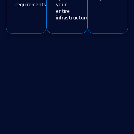
requirements.
your
entire
infrastructure.