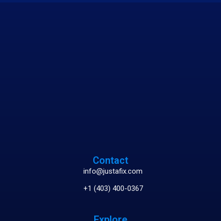
Contact
info@justafix.com
+1 (403) 400-0367
Explore