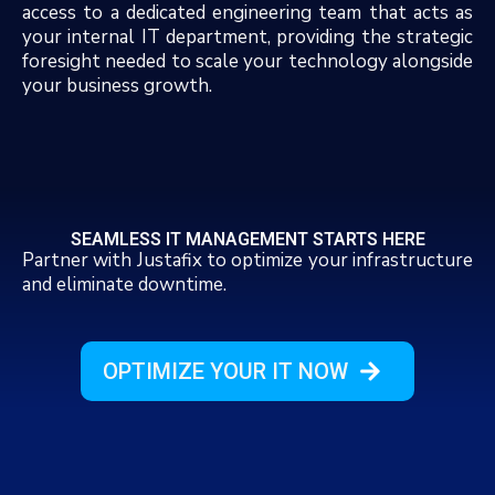
access to a dedicated engineering team that acts as
your internal IT department, providing the strategic
foresight needed to scale your technology alongside
your business growth.
SEAMLESS IT MANAGEMENT STARTS HERE
Partner with Justafix to optimize your infrastructure
and eliminate downtime.
OPTIMIZE YOUR IT NOW