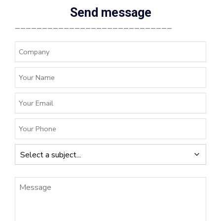
Send message
_____________________________