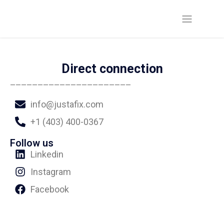
Direct connection
______________________
info@justafix.com
+1 (403) 400-0367
Follow us
Linkedin
Instagram
Facebook