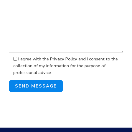
I agree with the
Privacy Policy
and I consent to the
collection of my information for the purpose of
professional advice.